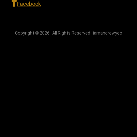
Facebook
Copyright © 2026 · All Rights Reserved · iamandrewyeo