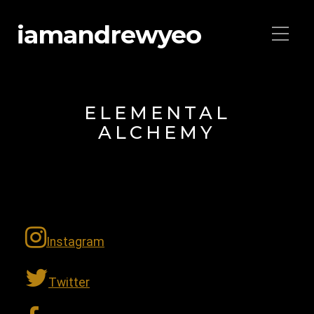
iamandrewyeo
ELEMENTAL
ALCHEMY
Instagram
Twitter