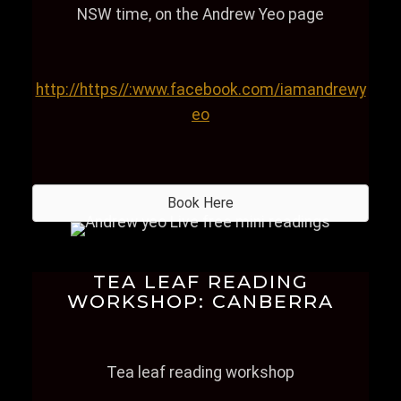
NSW time, on the Andrew Yeo page
http://https//:www.facebook.com/iamandrewy
eo
Book Here
TEA LEAF READING
WORKSHOP: CANBERRA
Tea leaf reading workshop