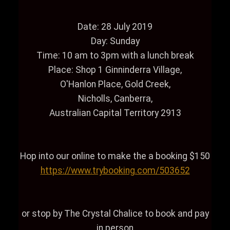
Date: 28 July 2019
Day: Sunday
Time: 10 am to 3pm with a lunch break
Place: Shop 1 Ginninderra Village,
O'Hanlon Place, Gold Creek,
Nicholls, Canberra,
Australian Capital Territory 2913
Hop into our online to make the a booking $150
https://www.trybooking.com/503652
or stop by The Crystal Chalice to book and pay
in person