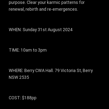
purpose. Clear your karmic patterns for
renewal, rebirth and re-emergences.
WHEN: Sunday 31st August 2024
TIME: 10am to 3pm
WHERE: Berry CWA Hall. 79 Victoria St, Berry
NSW 2535
COST: $188pp