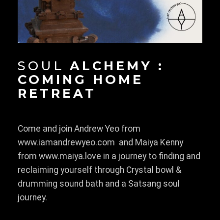
SOUL
ALCHEMY :
COMING HOME
RETREAT
Come and join Andrew Yeo from
www.iamandrewyeo.com and Maiya Kenny
from www.maiya.love in a journey to finding and
reclaiming yourself through Crystal bowl &
drumming sound bath and a Satsang soul
journey.