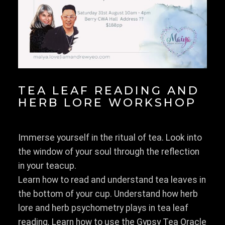
TEA LEAF READING AND
HERB LORE WORKSHOP
Immerse yourself in the ritual of tea. Look into
the window of your soul through the reflection
in your teacup.
Learn how to read and understand tea leaves in
the bottom of your cup. Understand how herb
lore and herb psychometry plays in tea leaf
reading. Learn how to use the Gypsy Tea Oracle