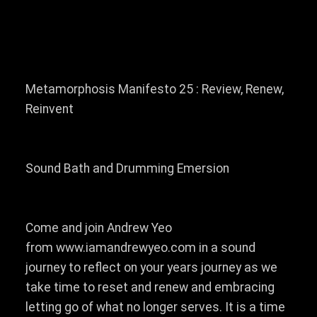
Metamorphosis Manifesto 25 : Review, Renew,
Reinvent
Sound Bath and Drumming Emersion
Come and join Andrew Yeo
from www.iamandrewyeo.com in a sound
journey to reflect on your years journey as we
take time to reset and renew and embracing
letting go of what no longer serves. It is a time