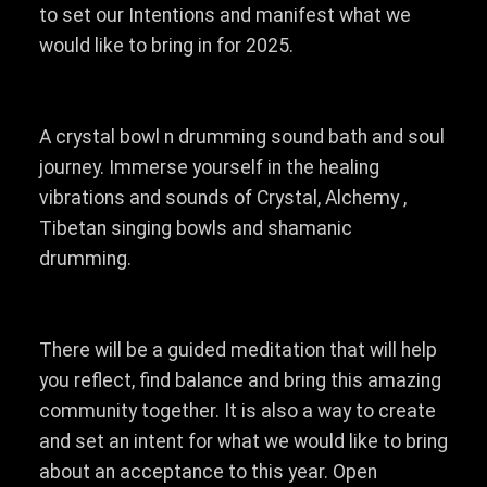
to set our Intentions and manifest what we
would like to bring in for 2025.
A crystal bowl n drumming sound bath and soul
journey. Immerse yourself in the healing
vibrations and sounds of Crystal, Alchemy ,
Tibetan singing bowls and shamanic
drumming.
There will be a guided meditation that will help
you reflect, find balance and bring this amazing
community together. It is also a way to create
and set an intent for what we would like to bring
about an acceptance to this year. Open