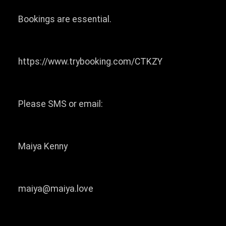
Bookings are essential.
https://www.trybooking.com/CTKZY
Please SMS or email:
Maiya Kenny
maiya@maiya.love