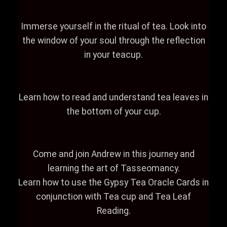
Immerse yourself in the ritual of tea. Look into
the window of your soul through the reflection
in your teacup.
Learn how to read and understand tea leaves in
the bottom of your cup.
Come and join Andrew in this journey and
learning the art of Tasseomancy.
Learn how to use the Gypsy Tea Oracle Cards in
conjunction with Tea cup and Tea Leaf
Reading.