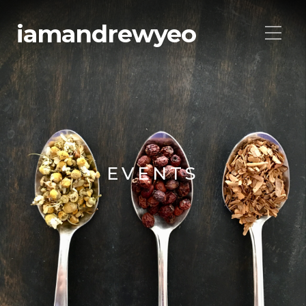
iamandrewyeo
EVENTS