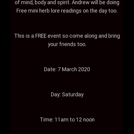
of mind, body and spirit. Andrew will be doing
Free mini herb lore readings on the day too.
This is a FREE event so come along and bring
your friends too.
Date: 7 March 2020
Day: Saturday
Time: 11am to 12 noon