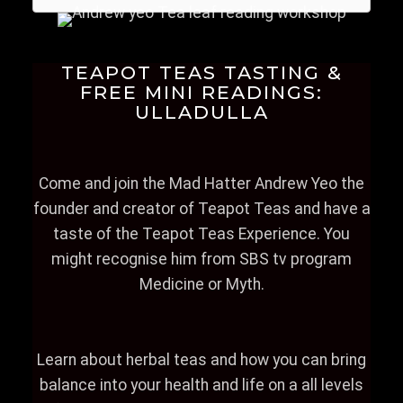
TEAPOT TEAS TASTING &
FREE MINI READINGS:
ULLADULLA
Come and join the Mad Hatter Andrew Yeo the
founder and creator of Teapot Teas and have a
taste of the Teapot Teas Experience. You
might recognise him from SBS tv program
Medicine or Myth.
Learn about herbal teas and how you can bring
balance into your health and life on a all levels