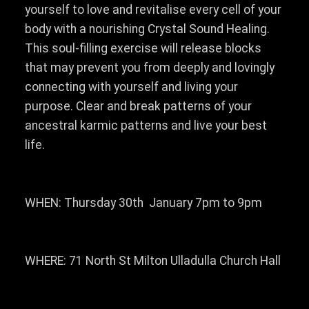
yourself to love and revitalise every cell of your
body with a nourishing Crystal Sound Healing.
This soul-filling exercise will release blocks
that may prevent you from deeply and lovingly
connecting with yourself and living your
purpose. Clear and break patterns of your
ancestral karmic patterns and live your best
life.
WHEN: Thursday 30th January 7pm to 9pm
WHERE: 71 North St Milton Ulladulla Church Hall