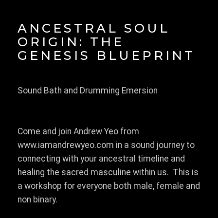
ANCESTRAL SOUL
ORIGIN: THE
GENESIS BLUEPRINT
Sound Bath and Drumming Emersion
Come and join Andrew Yeo from
www.iamandrewyeo.com in a sound journey to
connecting with your ancestral timeline and
healing the sacred masculine within us. This is
a workshop for everyone both male, female and
non binary.