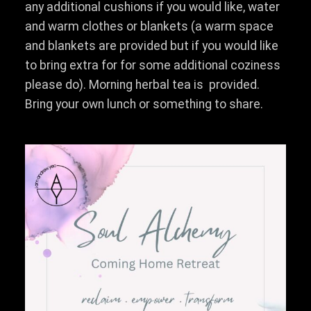
any additional cushions if you would like, water
and warm clothes or blankets (a warm space
and blankets are provided but if you would like
to bring extra for for some additional coziness
please do). Morning herbal tea is provided.
Bring your own lunch or something to share.