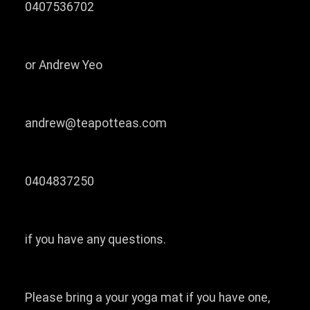
0407536702
or Andrew Yeo
andrew@teapotteas.com
0404837250
if you have any questions.
Please bring a your yoga mat if you have one,