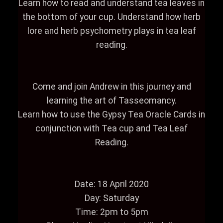
Learn how to read and understand tea leaves in
the bottom of your cup. Understand how herb
lore and herb psychometry plays in tea leaf
reading.
Come and join Andrew in this journey and
learning the art of Tasseomancy.
Learn how to use the Gypsy Tea Oracle Cards in
conjunction with Tea cup and Tea Leaf
Reading.
Date: 18 April 2020
Day: Saturday
Time: 2pm to 5pm