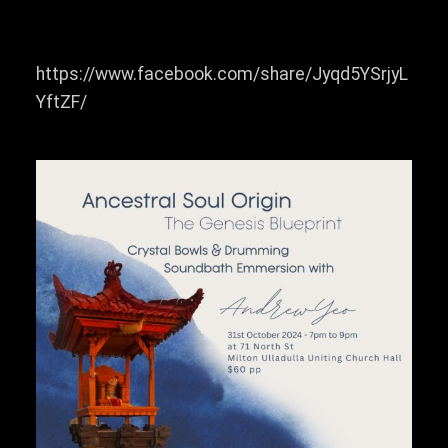
https://www.facebook.com/share/Jyqd5YSrjyL
YftZF/