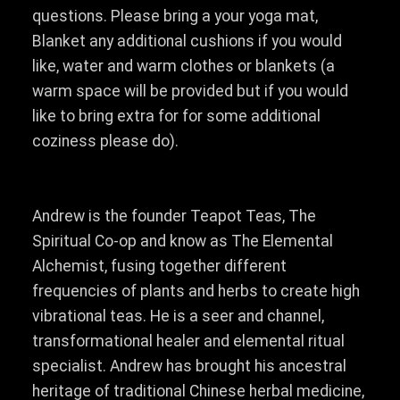
questions. Please bring a your yoga mat,
Blanket any additional cushions if you would
like, water and warm clothes or blankets (a
warm space will be provided but if you would
like to bring extra for for some additional
coziness please do).
Andrew is the founder Teapot Teas, The
Spiritual Co-op and know as The Elemental
Alchemist, fusing together different
frequencies of plants and herbs to create high
vibrational teas. He is a seer and channel,
transformational healer and elemental ritual
specialist. Andrew has brought his ancestral
heritage of traditional Chinese herbal medicine,