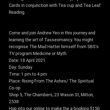
Cards in conjunction with Tea cup and Tea Leaf
Reading.
Come and join Andrew Yeo in this journey and
learning the art of Tasseomancy. You might
recognise The Mad Hatter himself from SBS's
TV program Medicine or Myth.
Date: 18 April 2021
Day: Sunday
Time: 1 pm to 4 pm
Place: Rising From The Ashes/ The Spiritual
Co-op
Shop 5, The Chambers, 23 Wason St, Milton,
2538
Hop into our online to make the a booking $150