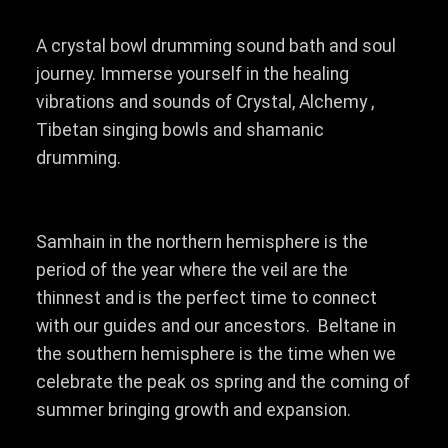
A crystal bowl drumming sound bath and soul
journey. Immerse yourself in the healing
vibrations and sounds of Crystal, Alchemy ,
Tibetan singing bowls and shamanic
drumming.
Samhain in the northern hemisphere is the
period of the year where the veil are the
thinnest and is the perfect time to connect
with our guides and our ancestors. Beltane in
the southern hemisphere is the time when we
celebrate the peak os spring and the coming of
summer bringing growth and expansion.