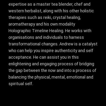
expertise as a master tea blender, chef and
western herbalist, along with his other holistic
therapies such as reiki, crystal healing,
aromatherapy and his own modality
Holographic Timeline Healing. He works with
organisations and individuals to harness
transformational changes. Andrew is a catalyst
who can help you inspire authenticity and self
acceptance. He can assist you in this
enlightening and engaging process of bridging
the gap between the now and into a process of
balancing the physical, mental, emotional and
spiritual self.