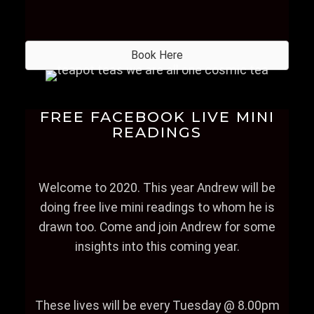
Book Here
FREE FACEBOOK LIVE MINI
READINGS
Welcome to 2020. This year Andrew will be
doing free live mini readings to whom he is
drawn too. Come and join Andrew for some
insights into this coming year.
These lives will be every Tuesday @ 8.00pm