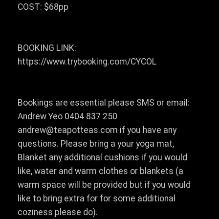
COST: $68pp
BOOKING LINK:
https://www.trybooking.com/CYCOL
Bookings are essential please SMS or email:
Andrew Yeo 0404 837 250
andrew@teapotteas.com if you have any
questions. Please bring a your yoga mat,
Blanket any additional cushions if you would
like, water and warm clothes or blankets (a
warm space will be provided but if you would
like to bring extra for for some additional
coziness please do).