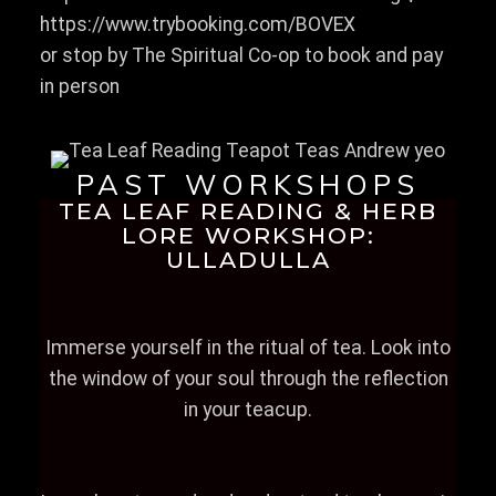
https://www.trybooking.com/BOVEX
or stop by The Spiritual Co-op to book and pay
in person
PAST WORKSHOPS
TEA LEAF READING & HERB
LORE WORKSHOP:
ULLADULLA
Immerse yourself in the ritual of tea. Look into
the window of your soul through the reflection
in your teacup.