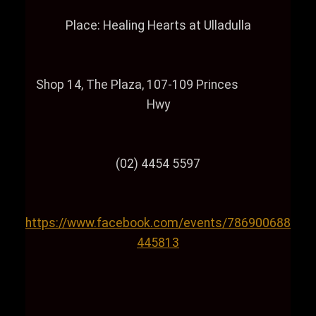
Place: Healing Hearts at Ulladulla
Shop 14, The Plaza, 107-109 Princes
Hwy
(02) 4454 5597
https://www.facebook.com/events/786900688
445813