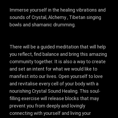
Immerse yourself in the healing vibrations and
sounds of Crystal, Alchemy , Tibetan singing
bowls and shamanic drumming.
There will be a guided meditation that will help
you reflect, find balance and bring this amazing
community together. It is also a way to create
and set an intent for what we would like to
manifest into our lives. Open yourself to love
and revitalise every cell of your body with a
nourishing Crystal Sound Healing. This soul-
filling exercise will release blocks that may
prevent you from deeply and lovingly
connecting with yourself and living your