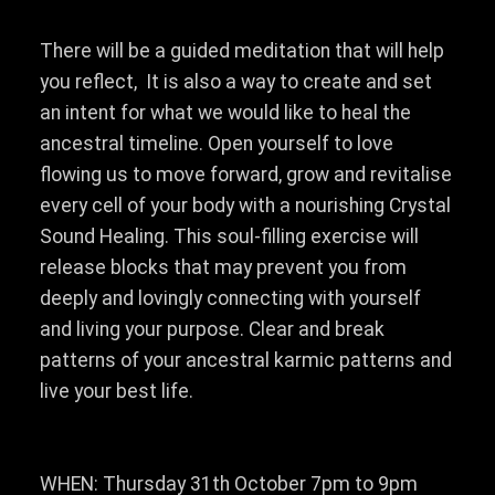
There will be a guided meditation that will help
you reflect, It is also a way to create and set
an intent for what we would like to heal the
ancestral timeline. Open yourself to love
flowing us to move forward, grow and revitalise
every cell of your body with a nourishing Crystal
Sound Healing. This soul-filling exercise will
release blocks that may prevent you from
deeply and lovingly connecting with yourself
and living your purpose. Clear and break
patterns of your ancestral karmic patterns and
live your best life.
WHEN: Thursday 31th October 7pm to 9pm