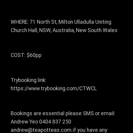
WHERE: 71 North St, Milton Ulladulla Uniting
Church Hall, NSW, Australia, New South Wales
COST: $60pp
Trybooking link:
https://www.trybooking.com/CTWCL
Bookings are essential please SMS or email:
Andrew Yeo 0404 837 250
andrew@teapotteas.com if you have any