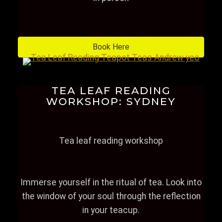
Book Here
TEA LEAF READING
WORKSHOP: SYDNEY
Tea leaf reading workshop
Immerse yourself in the ritual of tea. Look into
the window of your soul through the reflection
in your teacup.