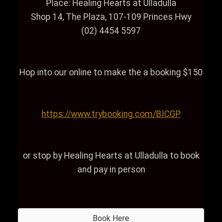
Place: Healing Hearts at Ulladulla
Shop 14, The Plaza, 107-109 Princes Hwy
(02) 4454 5597
Hop into our online to make the a booking $150
https://www.trybooking.com/BICGP
or stop by Healing Hearts at Ulladulla to book
and pay in person
Book Here