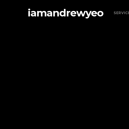
iamandrewyeo
SERVIC
IA