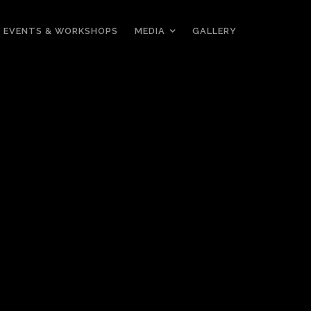
EVENTS & WORKSHOPS
MEDIA
GALLERY