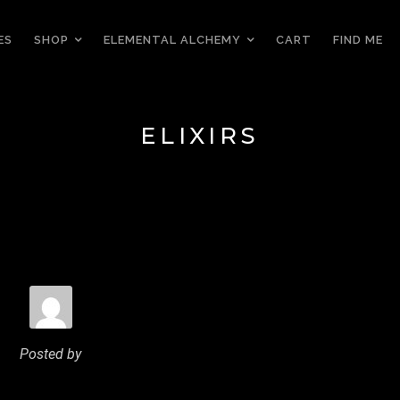
ES
SHOP
ELEMENTAL ALCHEMY
CART
FIND ME
ELIXIRS
Posted by
MANDREWYEO