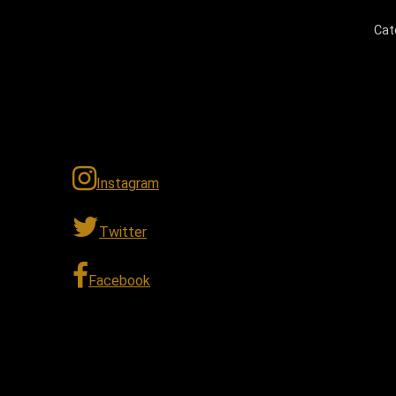
Cat
Instagram
Twitter
Facebook