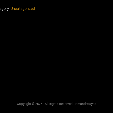
egory:
Uncategorized
Copyright © 2026 · All Rights Reserved · iamandrewyeo