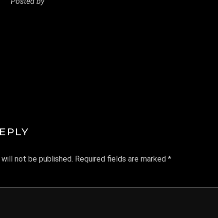
Posted by
MANDREWYEO
REPLY
will not be published.
Required fields are marked
*