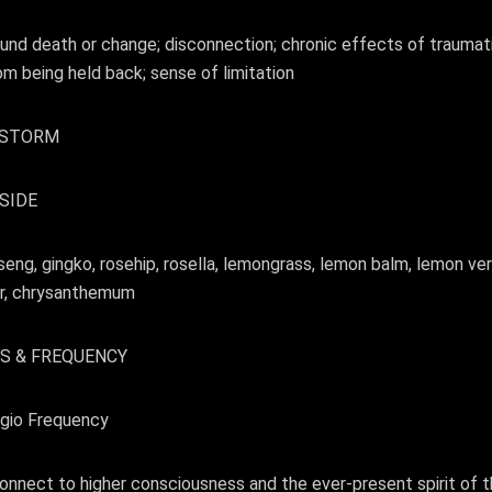
nd death or change; disconnection; chronic effects of traumatic
rom being held back; sense of limitation
, STORM
SIDE
seng, gingko, rosehip, rosella, lemongrass, lemon balm, lemon v
wer, chrysanthemum
S & FREQUENCY
gio Frequency
nnect to higher consciousness and the ever-present spirit of the