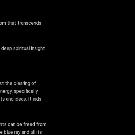
sdom that transcends
deep spiritual insight.
st the clearing of
nergy, specifically
ts and ideas. It aids
ghts can be freed from
 blue ray and all its