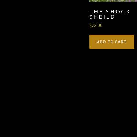
THE SHOCK
SHEILD
$
22.00
ADD TO CART