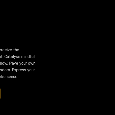
erceive the
t. Catalyse mindful
 now. Pave your own
 wisdom. Express your
make sense.