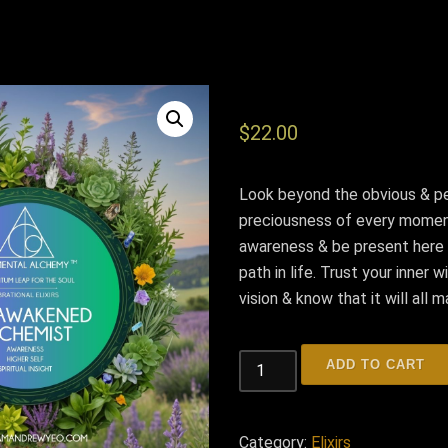
$
22.00
Look beyond the obvious & p
preciousness of every momen
awareness & be present here
path in life. Trust your inner
vision & know that it will all 
THE
ADD TO CART
AWAKENED
ALCHEMIST
quantity
Category:
Elixirs