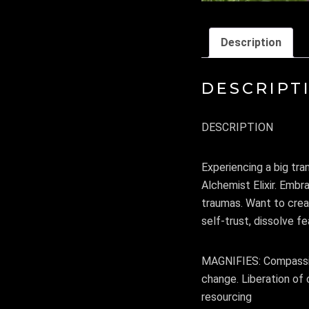
Description
DESCRIPT
DESCRIPTION
Experiencing a big tra
Alchemist Elixir. Emb
traumas. Want to crea
self-trust, dissolve fe
MAGNIFIES: Compassion
change. Liberation of 
resourcing