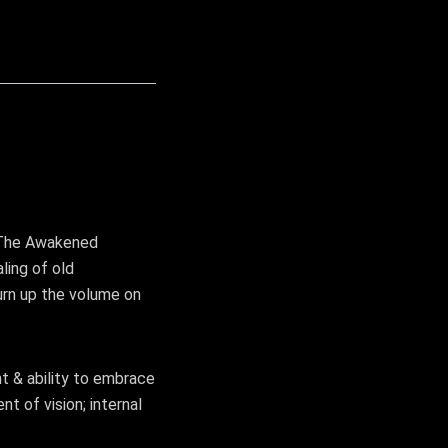
h The Awakened
ling of old
urn up the volume on
t & ability to embrace
t of vision; internal