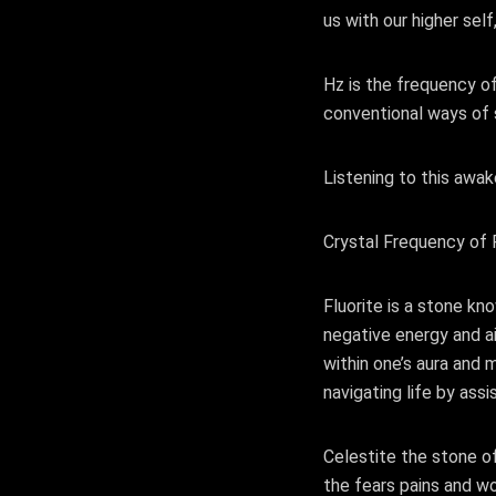
us with our higher self
Hz is the frequency of
conventional ways of 
Listening to this awak
Crystal Frequency of F
Fluorite is a stone kn
negative energy and ai
within one’s aura and m
navigating life by ass
Celestite the stone o
the fears pains and wor