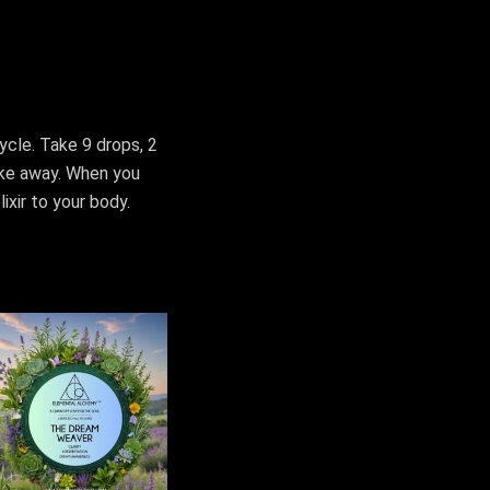
cycle. Take 9 drops, 2
ake away. When you
ixir to your body.