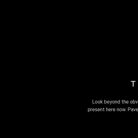
iamandrewyeo
SERVIC
T
Look beyond the obvi
present here now. Pave y