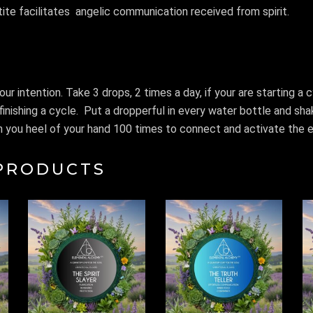
ite facilitates
angelic communication received from spirit.
our intention. Take 3 drops, 2 times a day, if your are starting a 
finishing a cycle.
Put a dropperful in every water bottle and sh
 on you heel of your hand 100 times to connect and activate the el
PRODUCTS