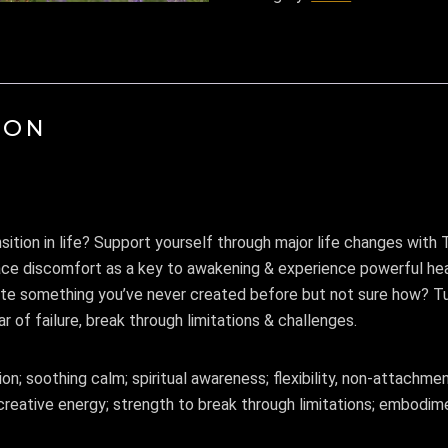
ION
nsition in life? Support yourself through major life changes wit
race discomfort as a key to awakening & experience powerful hea
te something you’ve never created before but not sure how? T
ar of failure, break through limitations & challenges.
; soothing calm; spiritual awareness; flexibility, non-attachmen
creative energy; strength to break through limitations; embodimen