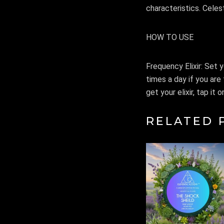
characteristics. Celest
HOW TO USE
Frequency Elixir: Set y
times a day if you are 
get your elixir, tap it
RELATED 