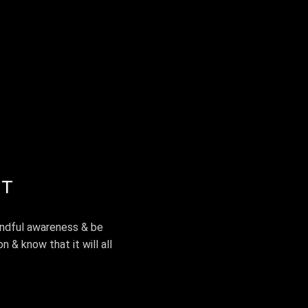
EVENTS & WORKSHOPS
MEDIA
GALLERY
ST
indful awareness & be
n & know that it will all