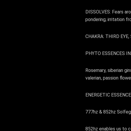
DISSOLVES: Fears arou
pondering; irritation f
CHAKRA: THIRD EYE
PHYTO ESSENCES IN
Rosemary, siberian gin
valerian, passion flo
ENERGETIC ESSENCE
777hz & 852hz Solfeg
852hz enables us to co