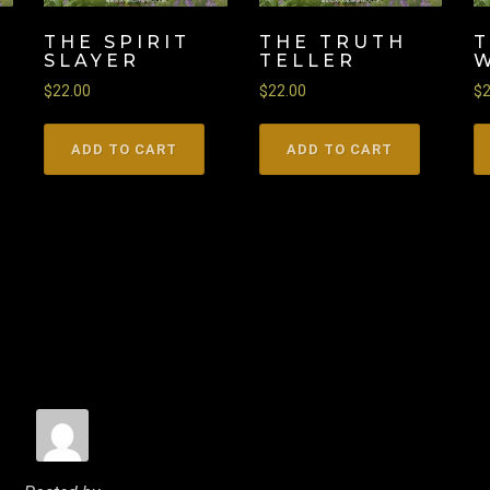
THE SPIRIT
THE TRUTH
SLAYER
TELLER
$
22.00
$
22.00
$
ADD TO CART
ADD TO CART