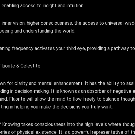
, enabling access to insight and intuition.
 inner vision, higher consciousness, the access to universal wi
seeing and understanding the world.
ening frequency activates your third eye, providing a pathway to 
luorite & Celestite
own for clarity and mental enhancement. It has the ability to assi
ding in decision-making. It is known as an absorber of negative e
ind. Fluorite will allow the mind to flow freely to balance though
isting in helping you make the decisions you truly want.
f Knowing takes consciousness into the high levels where thou
ries of physical existence. It is a powerful representative of the