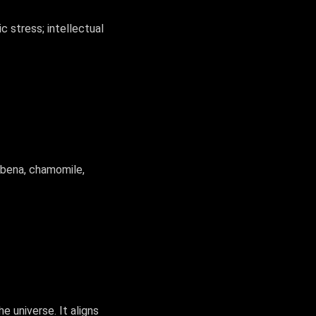
 stress; intellectual
erbena, chamomile,
 universe. It aligns