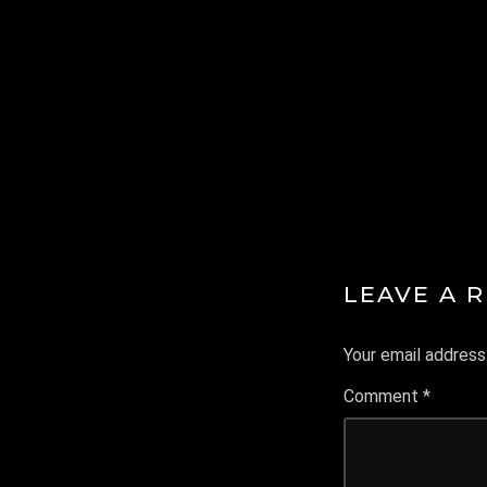
IA
LEAVE A 
Your email address 
Comment
*