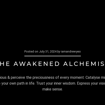
ES
SHOP
ELEMENTAL ALCHEMY
CART
FIND ME
Posted on
July 31, 2024
by
iamandrewyeo
HE AWAKENED ALCHEMI
ous & perceive the preciousness of every moment. Catalyse m
our own path in life. Trust your inner wisdom. Express your visio
make sense.