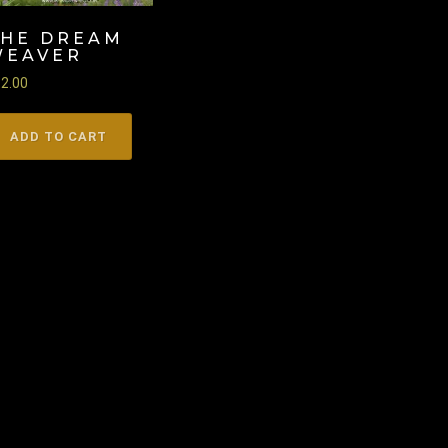
THE DREAM
WEAVER
22.00
ADD TO CART